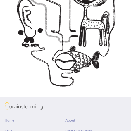
About
Home
About
Tour
Start a Challenge