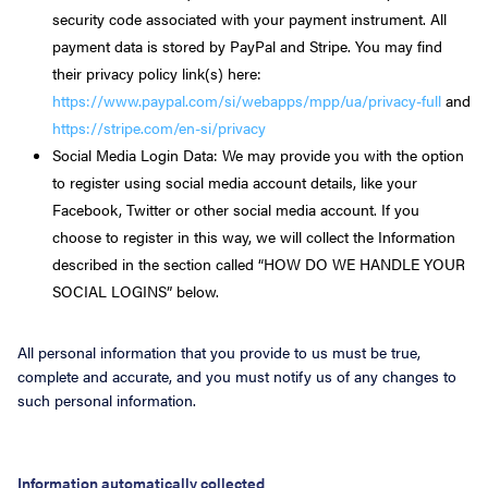
security code associated with your payment instrument. All
payment data is stored by PayPal and Stripe. You may find
their privacy policy link(s) here:
https://www.paypal.com/si/webapps/mpp/ua/privacy-full
and
https://stripe.com/en-si/privacy
Social Media Login Data: We may provide you with the option
to register using social media account details, like your
Facebook, Twitter or other social media account. If you
choose to register in this way, we will collect the Information
described in the section called “HOW DO WE HANDLE YOUR
SOCIAL LOGINS” below.
All personal information that you provide to us must be true,
complete and accurate, and you must notify us of any changes to
such personal information.
Information automatically collected