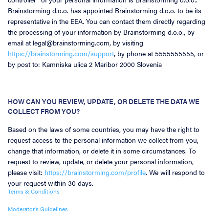
Brainstorming d.o.o. has appointed Brainstorming d.o.o. to be its
representative in the EEA. You can contact them directly regarding
the processing of your information by Brainstorming d.o.o., by
email at legal@brainstorming.com, by visiting
https://brainstorming.com/support
, by phone at 5555555555, or
by post to: Kamniska ulica 2 Maribor 2000 Slovenia
HOW CAN YOU REVIEW, UPDATE, OR DELETE THE DATA WE
COLLECT FROM YOU?
Based on the laws of some countries, you may have the right to
request access to the personal information we collect from you,
change that information, or delete it in some circumstances. To
request to review, update, or delete your personal information,
please visit:
https://brainstorming.com/profile
. We will respond to
your request within 30 days.
Terms & Conditions
Moderator’s Guidelines