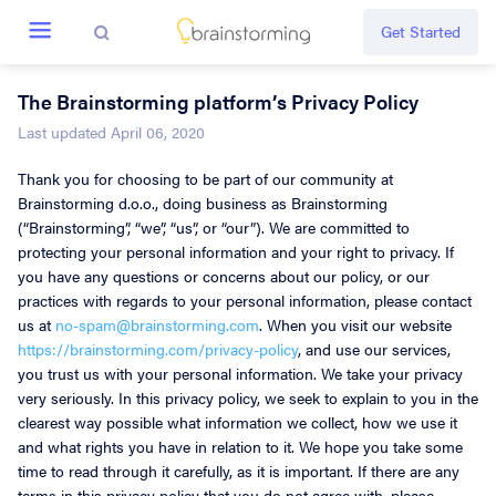
Get Started
The Brainstorming platform’s Privacy Policy
Create new
Last updated April 06, 2020
Thank you for choosing to be part of our community at
Everything
Brainstorming d.o.o., doing business as Brainstorming
(“Brainstorming”, “we”, “us”, or “our”). We are committed to
Challenges
protecting your personal information and your right to privacy. If
you have any questions or concerns about our policy, or our
Ideas
practices with regards to your personal information, please contact
us at
no-spam@brainstorming.com
. When you visit our website
https://brainstorming.com/privacy-policy
, and use our services,
Guide
you trust us with your personal information. We take your privacy
very seriously. In this privacy policy, we seek to explain to you in the
clearest way possible what information we collect, how we use it
Tour
and what rights you have in relation to it. We hope you take some
time to read through it carefully, as it is important. If there are any
Rules
terms in this privacy policy that you do not agree with, please