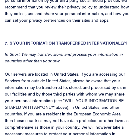
personal information by your third party social media provider. We
recommend that you review their privacy policy to understand how
they collect, use and share your personal information, and how you
can set your privacy preferences on their sites and apps.
7. IS YOUR INFORMATION TRANSFERRED INTERNATIONALLY?
In Short: We may transfer, store, and process your information in
countries other than your own
Our servers are located in United States. If you are accessing our
Services from outside United States, please be aware that your
information may be transferred to, stored, and processed by us in
our facilities and by those third parties with whom we may share
your personal information (see “WILL YOUR INFORMATION BE
SHARED WITH ANYONE?” above), in United States, and other
countries. If you are a resident in the European Economic Area,
then these countries may not have data protection or other laws as
comprehensive as those in your country. We will however take all
necessary measures to protect your personal information in