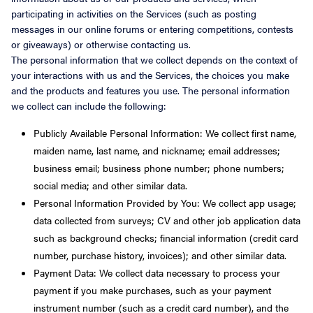
participating in activities on the Services (such as posting
messages in our online forums or entering competitions, contests
or giveaways) or otherwise contacting us.
The personal information that we collect depends on the context of
your interactions with us and the Services, the choices you make
and the products and features you use. The personal information
we collect can include the following:
Publicly Available Personal Information: We collect first name,
maiden name, last name, and nickname; email addresses;
business email; business phone number; phone numbers;
social media; and other similar data.
Personal Information Provided by You: We collect app usage;
data collected from surveys; CV and other job application data
such as background checks; financial information (credit card
number, purchase history, invoices); and other similar data.
Payment Data: We collect data necessary to process your
payment if you make purchases, such as your payment
instrument number (such as a credit card number), and the