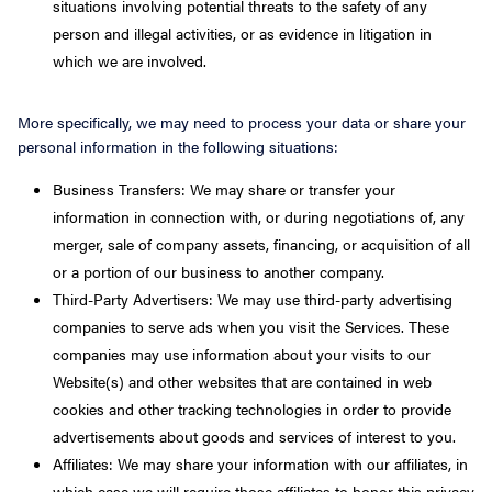
situations involving potential threats to the safety of any
person and illegal activities, or as evidence in litigation in
which we are involved.
More specifically, we may need to process your data or share your
personal information in the following situations:
Business Transfers: We may share or transfer your
information in connection with, or during negotiations of, any
merger, sale of company assets, financing, or acquisition of all
or a portion of our business to another company.
Third-Party Advertisers: We may use third-party advertising
companies to serve ads when you visit the Services. These
companies may use information about your visits to our
Website(s) and other websites that are contained in web
cookies and other tracking technologies in order to provide
advertisements about goods and services of interest to you.
Affiliates: We may share your information with our affiliates, in
which case we will require those affiliates to honor this privacy