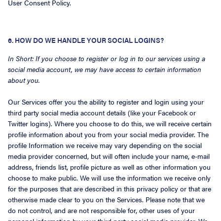
User Consent Policy.
6. HOW DO WE HANDLE YOUR SOCIAL LOGINS?
In Short: If you choose to register or log in to our services using a
social media account, we may have access to certain information
about you.
Our Services offer you the ability to register and login using your
third party social media account details (like your Facebook or
Twitter logins). Where you choose to do this, we will receive certain
profile information about you from your social media provider. The
profile Information we receive may vary depending on the social
media provider concerned, but will often include your name, e-mail
address, friends list, profile picture as well as other information you
choose to make public. We will use the information we receive only
for the purposes that are described in this privacy policy or that are
otherwise made clear to you on the Services. Please note that we
do not control, and are not responsible for, other uses of your