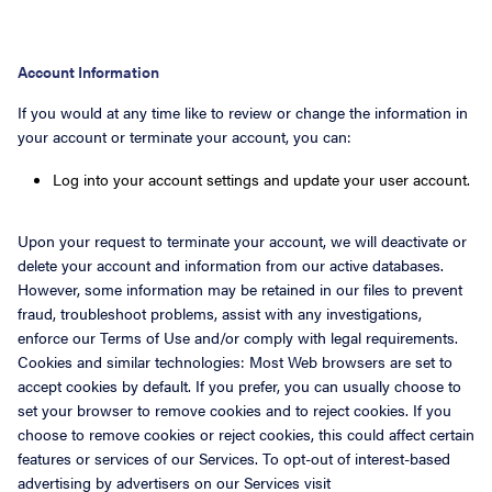
Account Information
If you would at any time like to review or change the information in
your account or terminate your account, you can:
Log into your account settings and update your user account.
Upon your request to terminate your account, we will deactivate or
delete your account and information from our active databases.
However, some information may be retained in our files to prevent
fraud, troubleshoot problems, assist with any investigations,
enforce our Terms of Use and/or comply with legal requirements.
Cookies and similar technologies: Most Web browsers are set to
accept cookies by default. If you prefer, you can usually choose to
set your browser to remove cookies and to reject cookies. If you
choose to remove cookies or reject cookies, this could affect certain
features or services of our Services. To opt-out of interest-based
advertising by advertisers on our Services visit