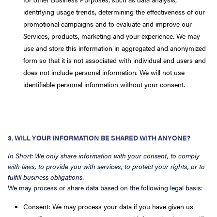
identifying usage trends, determining the effectiveness of our
promotional campaigns and to evaluate and improve our
Services, products, marketing and your experience. We may
use and store this information in aggregated and anonymized
form so that it is not associated with individual end users and
does not include personal information. We will not use
identifiable personal information without your consent.
3. WILL YOUR INFORMATION BE SHARED WITH ANYONE?
In Short: We only share information with your consent, to comply
with laws, to provide you with services, to protect your rights, or to
fulfill business obligations.
We may process or share data based on the following legal basis:
Consent: We may process your data if you have given us