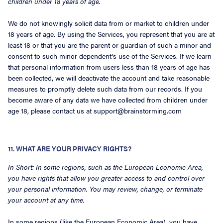
children under 18 years of age.
We do not knowingly solicit data from or market to children under
18 years of age. By using the Services, you represent that you are at
least 18 or that you are the parent or guardian of such a minor and
consent to such minor dependent’s use of the Services. If we learn
that personal information from users less than 18 years of age has
been collected, we will deactivate the account and take reasonable
measures to promptly delete such data from our records. If you
become aware of any data we have collected from children under
age 18, please contact us at support@brainstorming.com
11. WHAT ARE YOUR PRIVACY RIGHTS?
In Short: In some regions, such as the European Economic Area,
you have rights that allow you greater access to and control over
your personal information. You may review, change, or terminate
your account at any time.
In some regions (like the European Economic Area), you have