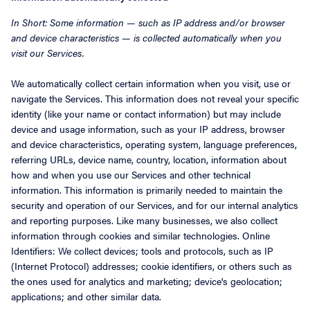
In Short: Some information — such as IP address and/or browser
and device characteristics — is collected automatically when you
visit our Services.
We automatically collect certain information when you visit, use or
navigate the Services. This information does not reveal your specific
identity (like your name or contact information) but may include
device and usage information, such as your IP address, browser
and device characteristics, operating system, language preferences,
referring URLs, device name, country, location, information about
how and when you use our Services and other technical
information. This information is primarily needed to maintain the
security and operation of our Services, and for our internal analytics
and reporting purposes. Like many businesses, we also collect
information through cookies and similar technologies. Online
Identifiers: We collect devices; tools and protocols, such as IP
(Internet Protocol) addresses; cookie identifiers, or others such as
the ones used for analytics and marketing; device's geolocation;
applications; and other similar data.