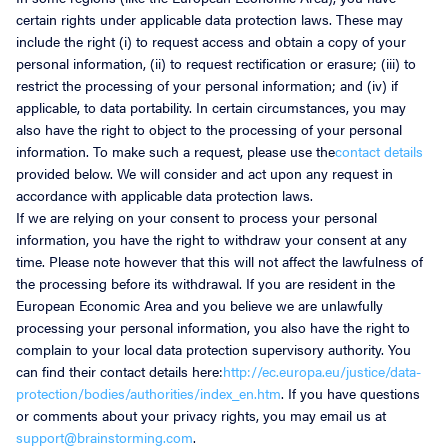
certain rights under applicable data protection laws. These may
include the right (i) to request access and obtain a copy of your
personal information, (ii) to request rectification or erasure; (iii) to
restrict the processing of your personal information; and (iv) if
applicable, to data portability. In certain circumstances, you may
also have the right to object to the processing of your personal
information. To make such a request, please use the
contact details
provided below. We will consider and act upon any request in
accordance with applicable data protection laws.
If we are relying on your consent to process your personal
information, you have the right to withdraw your consent at any
time. Please note however that this will not affect the lawfulness of
the processing before its withdrawal. If you are resident in the
European Economic Area and you believe we are unlawfully
processing your personal information, you also have the right to
complain to your local data protection supervisory authority. You
can find their contact details here:
http://ec.europa.eu/justice/data-
protection/bodies/authorities/index_en.htm
. If you have questions
or comments about your privacy rights, you may email us at
support@brainstorming.com
.