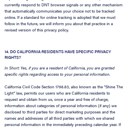
currently respond to DNT browser signals or any other mechanism
that automatically communicates your choice not to be tracked
online. If a standard for online tracking is adopted that we must
follow in the future, we will inform you about that practice in a
revised version of this privacy policy.
14. DO CALIFORNIA RESIDENTS HAVE SPECIFIC PRIVACY
RIGHTS?
In Short: Yes, if you are a resident of California, you are granted
specific rights regarding access to your personal information.
California Civil Code Section 1798.83, also known as the “Shine The
Light” law, permits our users who are California residents to
request and obtain from us, once a year and free of charge,
information about categories of personal information (if any) we
disclosed to third parties for direct marketing purposes and the
names and addresses of all third parties with which we shared
personal information in the immediately preceding calendar year. If