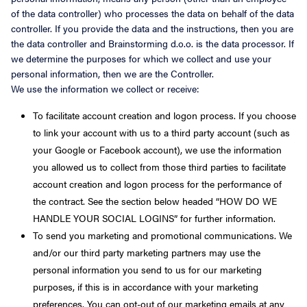
of the data controller) who processes the data on behalf of the data
controller. If you provide the data and the instructions, then you are
the data controller and Brainstorming d.o.o. is the data processor. If
we determine the purposes for which we collect and use your
personal information, then we are the Controller.
We use the information we collect or receive:
To facilitate account creation and logon process. If you choose
to link your account with us to a third party account (such as
your Google or Facebook account), we use the information
you allowed us to collect from those third parties to facilitate
account creation and logon process for the performance of
the contract. See the section below headed “HOW DO WE
HANDLE YOUR SOCIAL LOGINS” for further information.
To send you marketing and promotional communications. We
and/or our third party marketing partners may use the
personal information you send to us for our marketing
purposes, if this is in accordance with your marketing
preferences. You can opt-out of our marketing emails at any