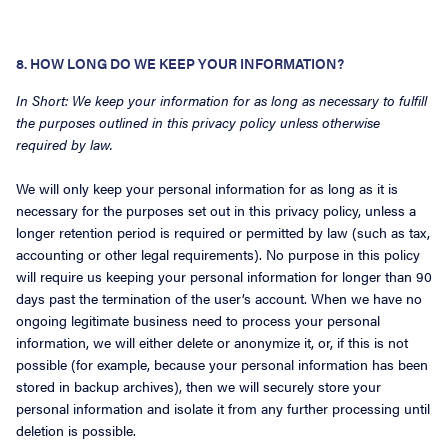
8. HOW LONG DO WE KEEP YOUR INFORMATION?
In Short: We keep your information for as long as necessary to fulfill
the purposes outlined in this privacy policy unless otherwise
required by law.
We will only keep your personal information for as long as it is
necessary for the purposes set out in this privacy policy, unless a
longer retention period is required or permitted by law (such as tax,
accounting or other legal requirements). No purpose in this policy
will require us keeping your personal information for longer than 90
days past the termination of the user’s account. When we have no
ongoing legitimate business need to process your personal
information, we will either delete or anonymize it, or, if this is not
possible (for example, because your personal information has been
stored in backup archives), then we will securely store your
personal information and isolate it from any further processing until
deletion is possible.