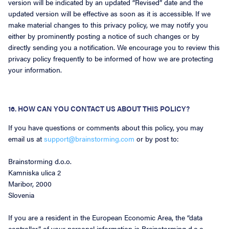
version will be indicated by an updated “Revised” date and the
updated version will be effective as soon as it is accessible. If we
make material changes to this privacy policy, we may notify you
either by prominently posting a notice of such changes or by
directly sending you a notification. We encourage you to review this
privacy policy frequently to be informed of how we are protecting
your information.
16. HOW CAN YOU CONTACT US ABOUT THIS POLICY?
If you have questions or comments about this policy, you may
email us at
support@brainstorming.com
or by post to:
Brainstorming d.o.o.
Kamniska ulica 2
Maribor, 2000
Slovenia
If you are a resident in the European Economic Area, the “data
controller” of your personal information is Brainstorming d.o.o..