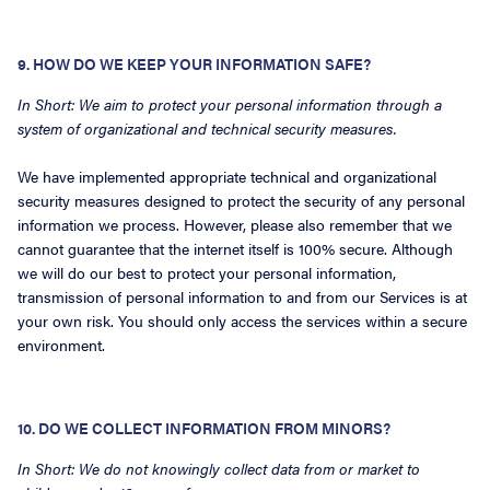
9. HOW DO WE KEEP YOUR INFORMATION SAFE?
In Short: We aim to protect your personal information through a
system of organizational and technical security measures.
We have implemented appropriate technical and organizational
security measures designed to protect the security of any personal
information we process. However, please also remember that we
cannot guarantee that the internet itself is 100% secure. Although
we will do our best to protect your personal information,
transmission of personal information to and from our Services is at
your own risk. You should only access the services within a secure
environment.
10. DO WE COLLECT INFORMATION FROM MINORS?
In Short: We do not knowingly collect data from or market to