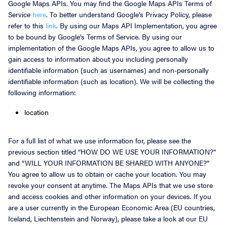
Google Maps APIs. You may find the Google Maps APIs Terms of
Service
here
. To better understand Google’s Privacy Policy, please
refer to this
link
. By using our Maps API Implementation, you agree
to be bound by Google’s Terms of Service. By using our
implementation of the Google Maps APIs, you agree to allow us to
gain access to information about you including personally
identifiable information (such as usernames) and non-personally
identifiable information (such as location). We will be collecting the
following information:
location
For a full list of what we use information for, please see the
previous section titled “HOW DO WE USE YOUR INFORMATION?”
and “WILL YOUR INFORMATION BE SHARED WITH ANYONE?”
You agree to allow us to obtain or cache your location. You may
revoke your consent at anytime. The Maps APIs that we use store
and access cookies and other information on your devices. If you
are a user currently in the European Economic Area (EU countries,
Iceland, Liechtenstein and Norway), please take a look at our EU