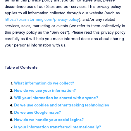
discontinue use of our Sites and our services. This privacy policy
About
applies to all information collected through our website (such as
https://brainstorming.com/privacy-policy
), and/or any related
services, sales, marketing or events (we refer to them collectively in
this privacy policy as the “Services”). Please read this privacy policy
carefully as it will help you make informed decisions about sharing
your personal information with us.
Table of Contents
What information do we collect?
How do we use your information?
Will your information be shared with anyone?
Do we use cookies and other tracking technologies
Do we use Google maps?
How do we handle your social logins?
Is your information transferred internationally?