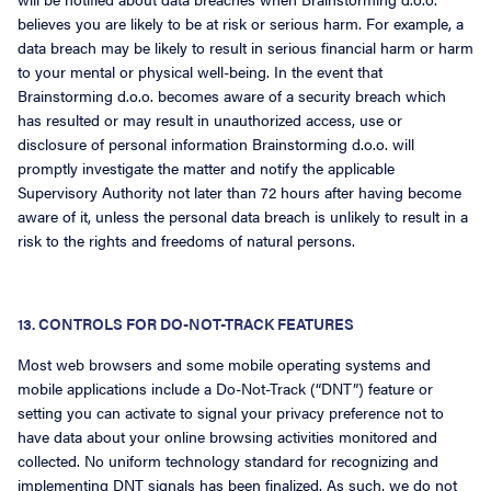
believes you are likely to be at risk or serious harm. For example, a
data breach may be likely to result in serious financial harm or harm
to your mental or physical well-being. In the event that
Brainstorming d.o.o. becomes aware of a security breach which
has resulted or may result in unauthorized access, use or
disclosure of personal information Brainstorming d.o.o. will
promptly investigate the matter and notify the applicable
Supervisory Authority not later than 72 hours after having become
aware of it, unless the personal data breach is unlikely to result in a
risk to the rights and freedoms of natural persons.
13. CONTROLS FOR DO-NOT-TRACK FEATURES
Most web browsers and some mobile operating systems and
mobile applications include a Do-Not-Track (“DNT”) feature or
setting you can activate to signal your privacy preference not to
have data about your online browsing activities monitored and
collected. No uniform technology standard for recognizing and
implementing DNT signals has been finalized. As such, we do not