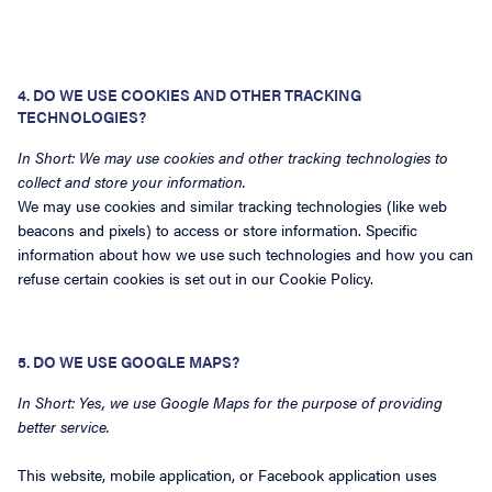
4. DO WE USE COOKIES AND OTHER TRACKING
TECHNOLOGIES?
In Short: We may use cookies and other tracking technologies to
collect and store your information.
We may use cookies and similar tracking technologies (like web
beacons and pixels) to access or store information. Specific
information about how we use such technologies and how you can
refuse certain cookies is set out in our Cookie Policy.
5. DO WE USE GOOGLE MAPS?
In Short: Yes, we use Google Maps for the purpose of providing
better service.
This website, mobile application, or Facebook application uses