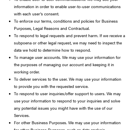
information in order to enable user-to-user communications
with each user's consent.
To enforce our terms, conditions and policies for Business
Purposes, Legal Reasons and Contractual.
To respond to legal requests and prevent harm. If we receive a
subpoena or other legal request, we may need to inspect the
data we hold to determine how to respond.
To manage user accounts. We may use your information for
the purposes of managing our account and keeping it in
working order.
To deliver services to the user. We may use your information
to provide you with the requested service.
To respond to user inquiries/offer support to users. We may
use your information to respond to your inquiries and solve
any potential issues you might have with the use of our
Services.
For other Business Purposes. We may use your information
for other Business Purposes, such as data analysis,