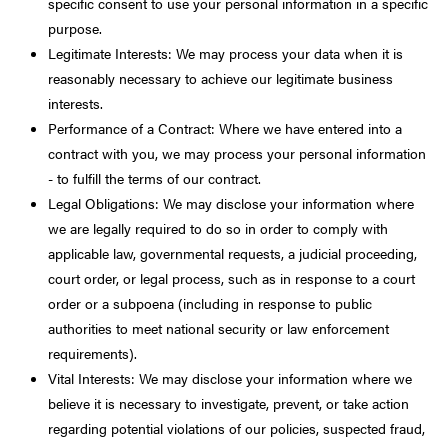
specific consent to use your personal information in a specific
purpose.
Legitimate Interests: We may process your data when it is
reasonably necessary to achieve our legitimate business
interests.
Performance of a Contract: Where we have entered into a
contract with you, we may process your personal information
- to fulfill the terms of our contract.
Legal Obligations: We may disclose your information where
we are legally required to do so in order to comply with
applicable law, governmental requests, a judicial proceeding,
court order, or legal process, such as in response to a court
order or a subpoena (including in response to public
authorities to meet national security or law enforcement
requirements).
Vital Interests: We may disclose your information where we
believe it is necessary to investigate, prevent, or take action
regarding potential violations of our policies, suspected fraud,