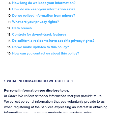
How long do we keep your information?
How do we keep your information safe?
Do we collect information from minors?
What are your privacy rights?
Data breach
Controls for do-not-track features
Do california residents have specific privacy rights?
Do we make updates to this policy?
How can you contact us about this policy?
1. WHAT INFORMATION DO WE COLLECT?
Personal information you disclose to us.
In Short: We collect personal information that you provide to us.
We collect personal information that you voluntarily provide to us
when registering at the Services expressing an interest in obtaining
information about us or our products and services, when