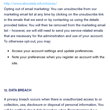
http://www.aboutads.info/choices/
Opting out of email marketing: You can unsubscribe from our
marketing email list at any time by clicking on the unsubscribe link
in the emails that we send or by contacting us using the details
provided below. You will then be removed from the marketing email
list – however, we will still need to send you service-related emails
that are necessary for the administration and use of your account.
To otherwise opt-out, you may:
Access your account settings and update preferences.
Note your preferences when you register an account with the
site.
12. DATA BREACH
A privacy breach occurs when there is unauthorized access to or
collection, use, disclosure or disposal of personal information. You
will be notified about data breaches when Brainstorming d.o.o.