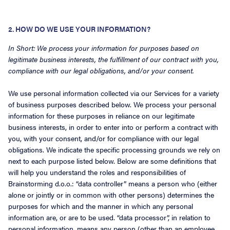
2. HOW DO WE USE YOUR INFORMATION?
In Short: We process your information for purposes based on
legitimate business interests, the fulfillment of our contract with you,
compliance with our legal obligations, and/or your consent.
We use personal information collected via our Services for a variety
of business purposes described below. We process your personal
information for these purposes in reliance on our legitimate
business interests, in order to enter into or perform a contract with
you, with your consent, and/or for compliance with our legal
obligations. We indicate the specific processing grounds we rely on
next to each purpose listed below. Below are some definitions that
will help you understand the roles and responsibilities of
Brainstorming d.o.o.: “data controller” means a person who (either
alone or jointly or in common with other persons) determines the
purposes for which and the manner in which any personal
information are, or are to be used. “data processor”, in relation to
personal information, means any person (other than an employee