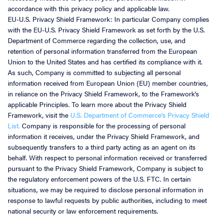
accordance with this privacy policy and applicable law.
EU-U.S. Privacy Shield Framework: In particular Company complies
with the EU-U.S. Privacy Shield Framework as set forth by the U.S.
Department of Commerce regarding the collection, use, and
retention of personal information transferred from the European
Union to the United States and has certified its compliance with it.
As such, Company is committed to subjecting all personal
information received from European Union (EU) member countries,
in reliance on the Privacy Shield Framework, to the Framework’s
applicable Principles. To learn more about the Privacy Shield
Framework, visit the
U.S. Department of Commerce’s Privacy Shield
List.
Company is responsible for the processing of personal
information it receives, under the Privacy Shield Framework, and
subsequently transfers to a third party acting as an agent on its
behalf. With respect to personal information received or transferred
pursuant to the Privacy Shield Framework, Company is subject to
the regulatory enforcement powers of the U.S. FTC. In certain
situations, we may be required to disclose personal information in
response to lawful requests by public authorities, including to meet
national security or law enforcement requirements.