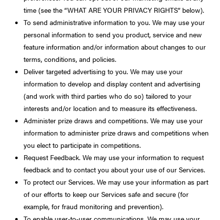
time (see the “WHAT ARE YOUR PRIVACY RIGHTS” below).
To send administrative information to you. We may use your
personal information to send you product, service and new
feature information and/or information about changes to our
terms, conditions, and policies.
Deliver targeted advertising to you. We may use your
information to develop and display content and advertising
(and work with third parties who do so) tailored to your
interests and/or location and to measure its effectiveness.
Administer prize draws and competitions. We may use your
information to administer prize draws and competitions when
you elect to participate in competitions.
Request Feedback. We may use your information to request
feedback and to contact you about your use of our Services.
To protect our Services. We may use your information as part
of our efforts to keep our Services safe and secure (for
example, for fraud monitoring and prevention).
To enable user-to-user communications. We may use your