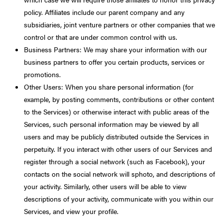
policy. Affiliates include our parent company and any
subsidiaries, joint venture partners or other companies that we
control or that are under common control with us.
Business Partners: We may share your information with our
business partners to offer you certain products, services or
promotions.
Other Users: When you share personal information (for
example, by posting comments, contributions or other content
to the Services) or otherwise interact with public areas of the
Services, such personal information may be viewed by all
users and may be publicly distributed outside the Services in
perpetuity. If you interact with other users of our Services and
register through a social network (such as Facebook), your
contacts on the social network will sphoto, and descriptions of
your activity. Similarly, other users will be able to view
descriptions of your activity, communicate with you within our
Services, and view your profile.