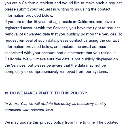
you are a California resident and would like to make such a request,
please submit your request in writing to us using the contact
information provided below.
If you are under 18 years of age, reside in California, and have a
registered account with the Services, you have the right to request
removal of unwanted data that you publicly post on the Services. To
request removal of such data, please contact us using the contact
information provided below, and include the email address
associated with your account and a statement that you reside in
California. We will make sure the data is not publicly displayed on
the Services, but please be aware that the data may not be
completely or comprehensively removed from our systems.
15. DO WE MAKE UPDATES TO THIS POLICY?
In Short: Yes, we will update this policy as necessary to stay
compliant with relevant laws.
We may update this privacy policy from time to time. The updated