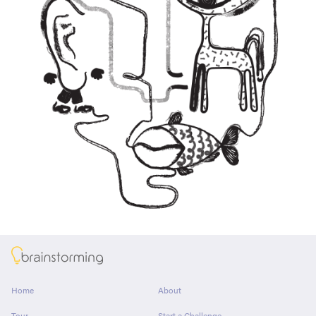
About
Home
About
Tour
Start a Challenge