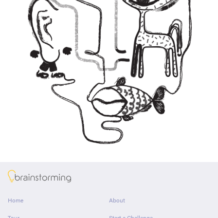
About
Home
About
Tour
Start a Challenge