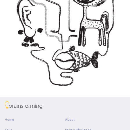
About
Home
About
Tour
Start a Challenge