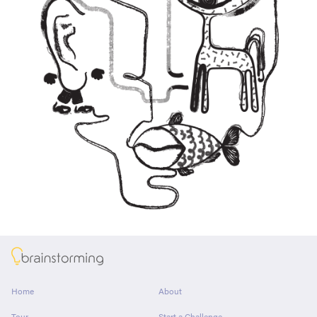
About
Home
About
Tour
Start a Challenge