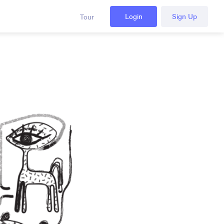
Login
Sign Up
Tour