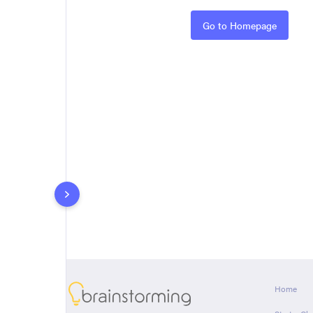
Rules
Go to Homepage
About
Home