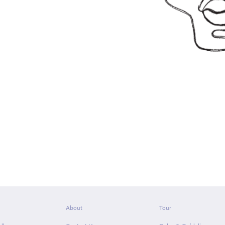
About
Tour