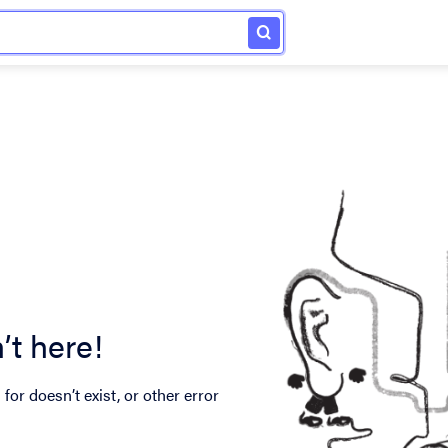
’t here!
for doesn’t exist, or other error