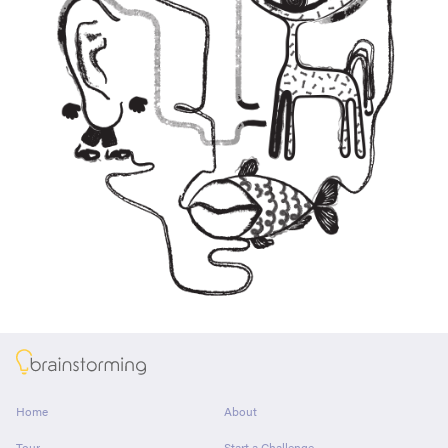
About
Home
About
Tour
Start a Challenge