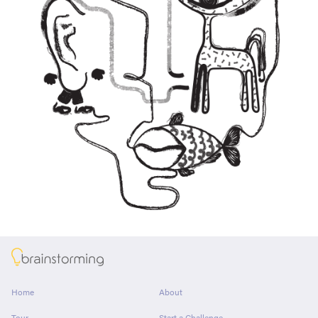
About
Home
About
Tour
Start a Challenge