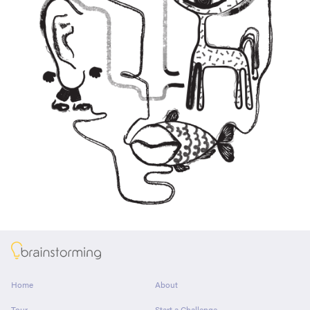
About
Home
About
Tour
Start a Challenge