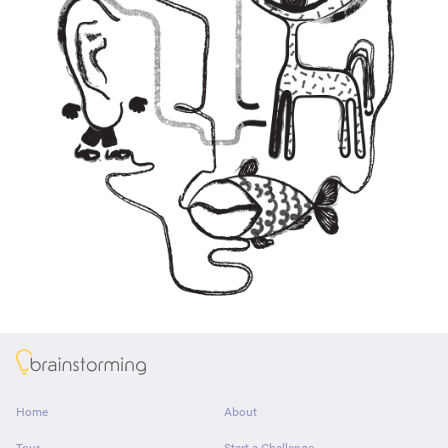
About
Home
About
Tour
Start a Challenge