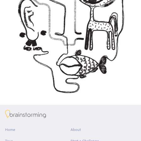
About
Home
About
Tour
Start a Challenge