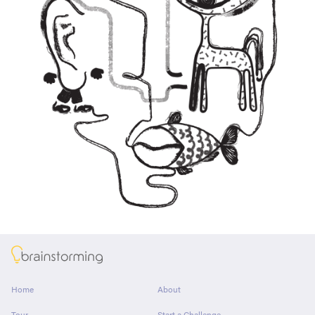
About
Home
About
Tour
Start a Challenge