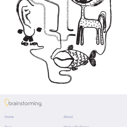
About
Home
About
Tour
Start a Challenge