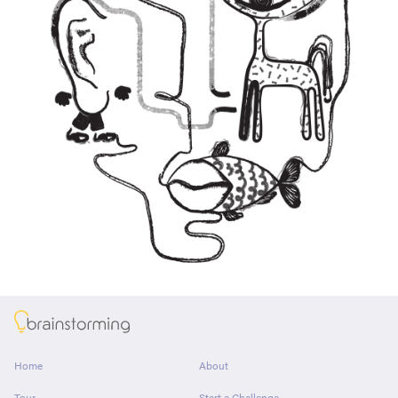
About
Home
About
Tour
Start a Challenge