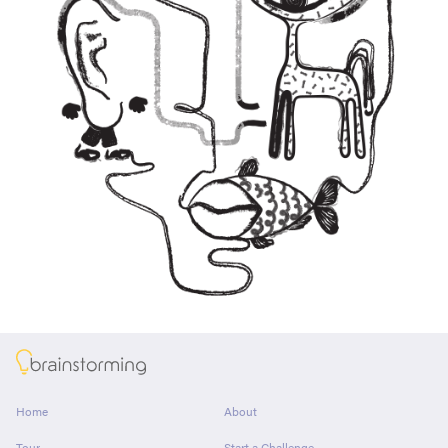
About
Home
About
Tour
Start a Challenge