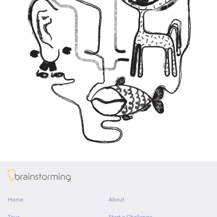
About
Home
About
Tour
Start a Challenge