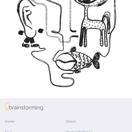
About
Home
About
Tour
Start a Challenge