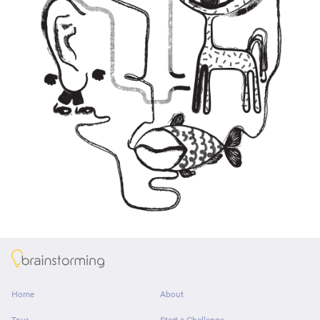
About
Home
About
Tour
Start a Challenge