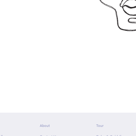
About
Tour