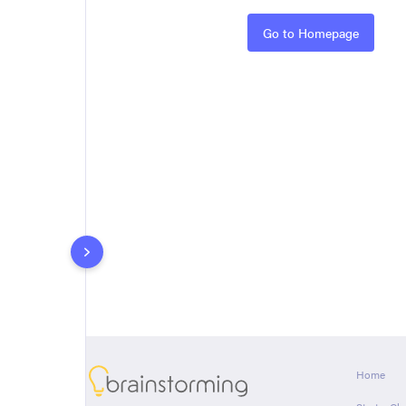
Rules
Go to Homepage
About
Home