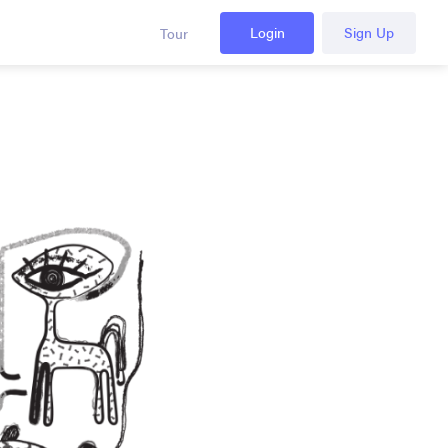
Login
Sign Up
Tour