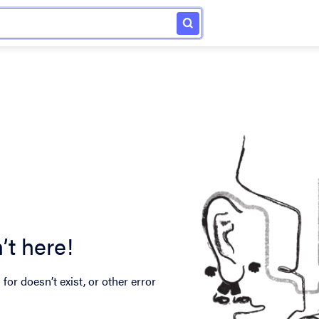
’t here!
for doesn’t exist, or other error