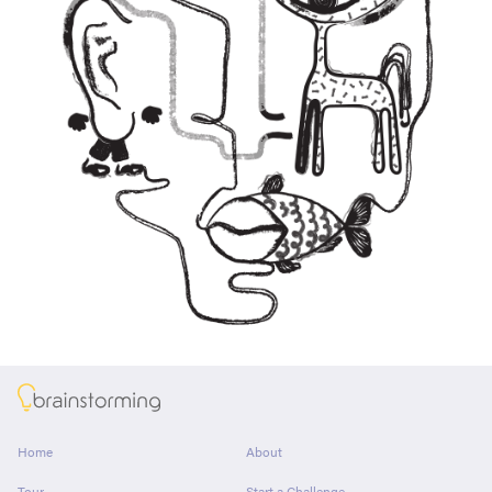
About
Home
About
Tour
Start a Challenge