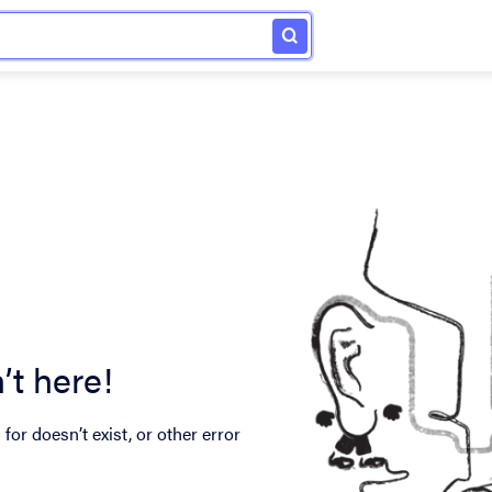
’t here!
for doesn’t exist, or other error