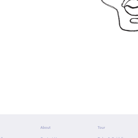
About
Tour