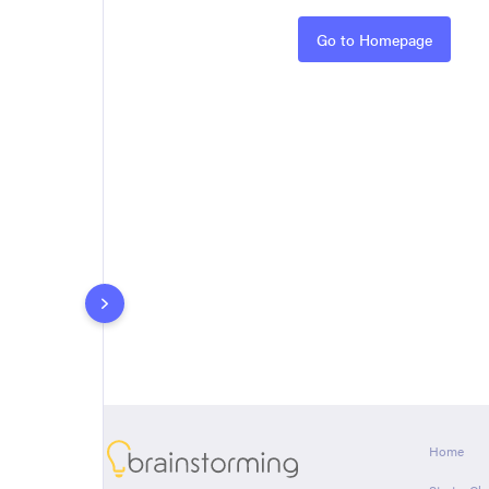
Rules
Go to Homepage
About
Home