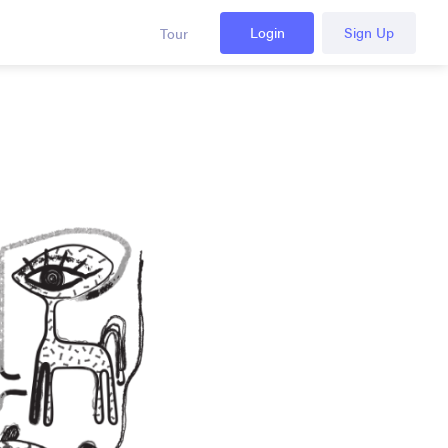
Login
Sign Up
Tour