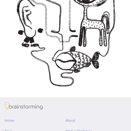
About
Home
About
Tour
Start a Challenge