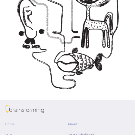
About
Home
About
Tour
Start a Challenge