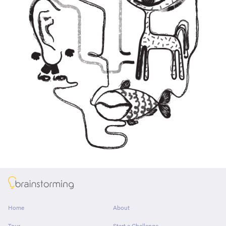
About
Home
About
Tour
Start a Challenge