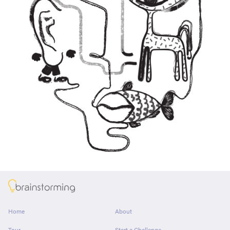
About
Home
About
Tour
Start a Challenge