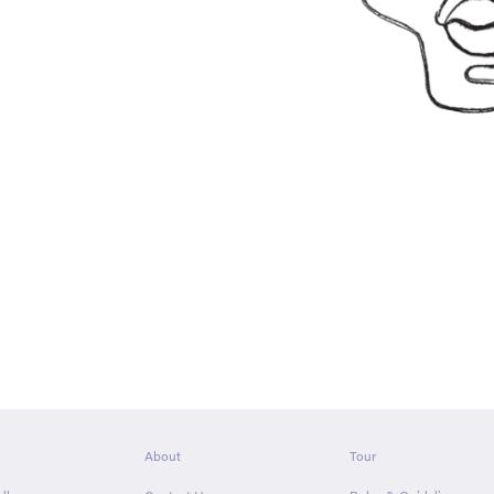
About
Tour