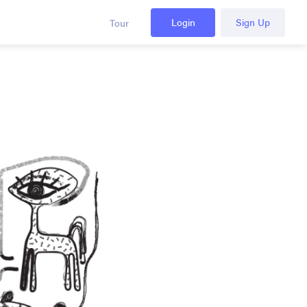
Login
Sign Up
Tour