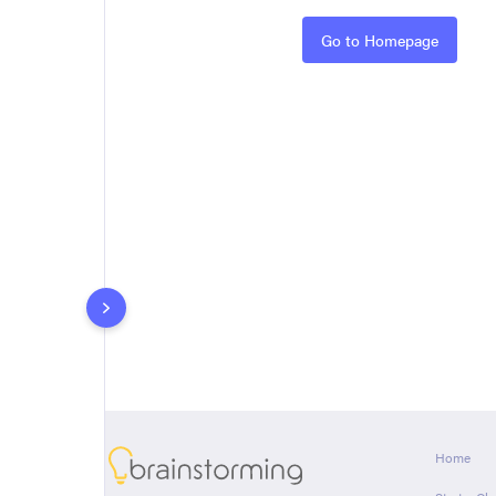
Rules
Go to Homepage
About
Home