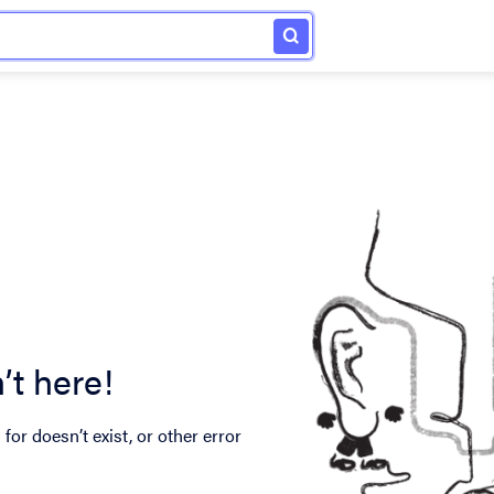
’t here!
for doesn’t exist, or other error