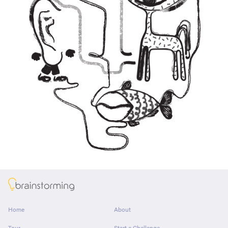
About
Home
About
Tour
Start a Challenge