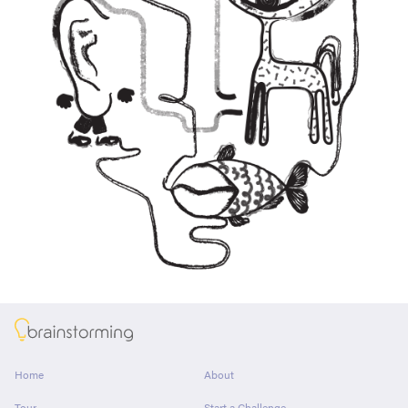
About
Home
About
Tour
Start a Challenge