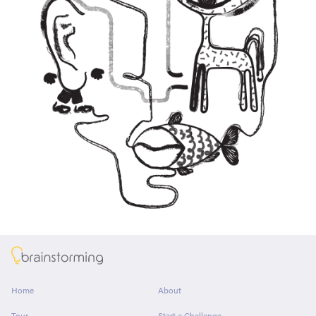
About
Home
About
Tour
Start a Challenge