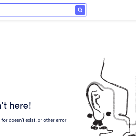
’t here!
for doesn’t exist, or other error