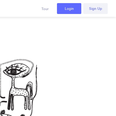
Login
Sign Up
Tour