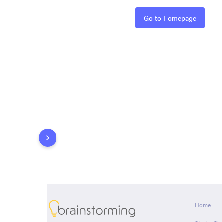
Rules
Go to Homepage
About
Home