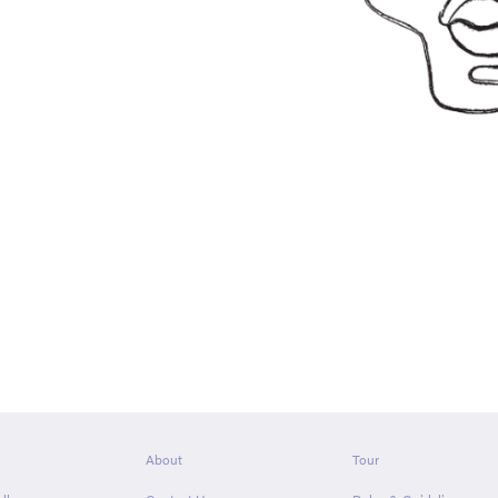
About
Tour