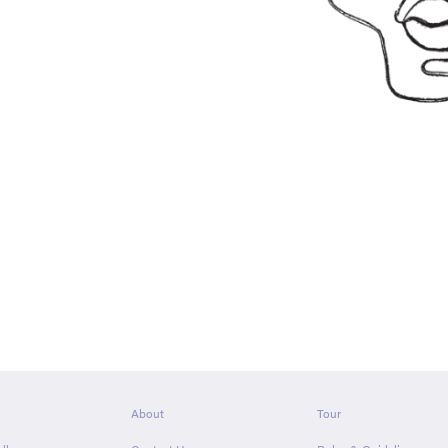
About
Tour