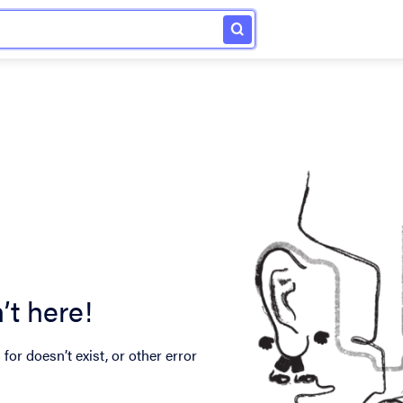
’t here!
for doesn’t exist, or other error