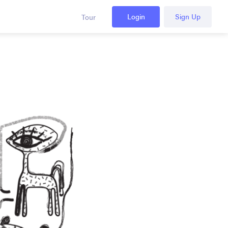
Login
Sign Up
Tour