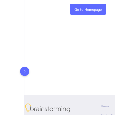
Rules
Go to Homepage
About
Home