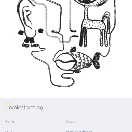
About
Home
About
Tour
Start a Challenge