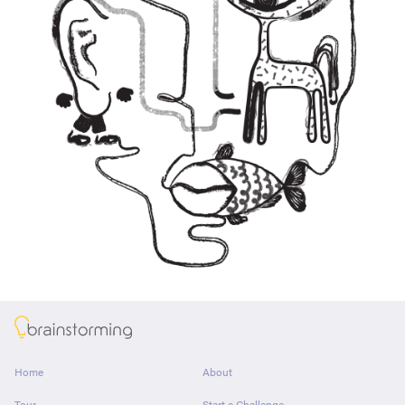
About
Home
About
Tour
Start a Challenge