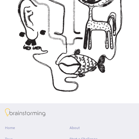
About
Home
About
Tour
Start a Challenge