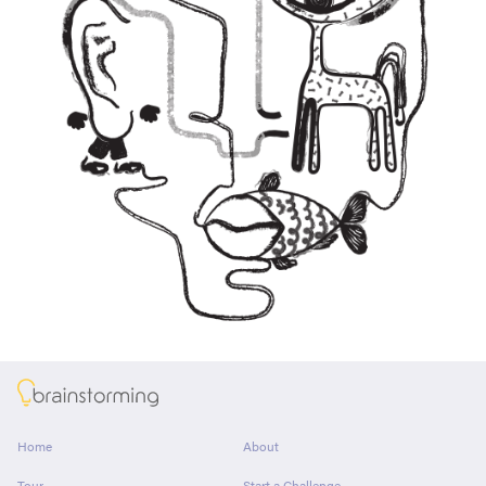
About
Home
About
Tour
Start a Challenge