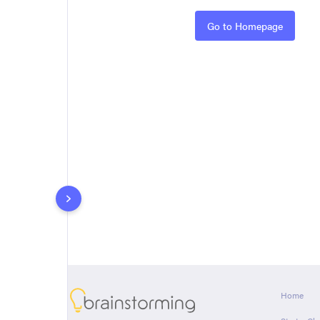
Rules
Go to Homepage
About
Home