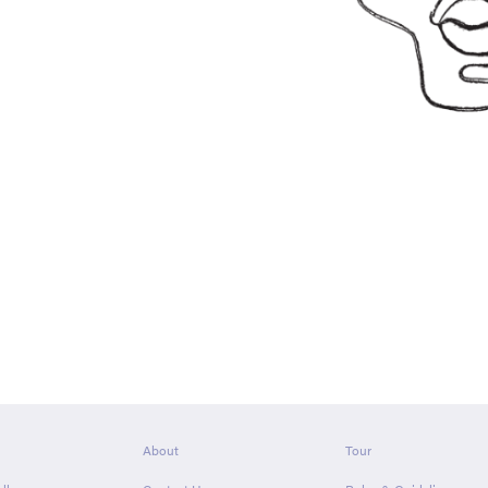
About
Tour