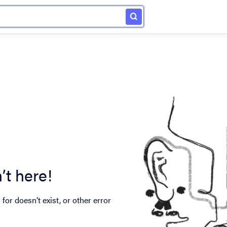
’t here!
for doesn’t exist, or other error