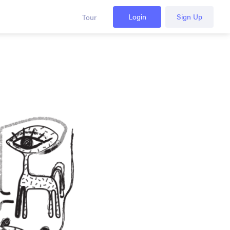
Login
Sign Up
Tour