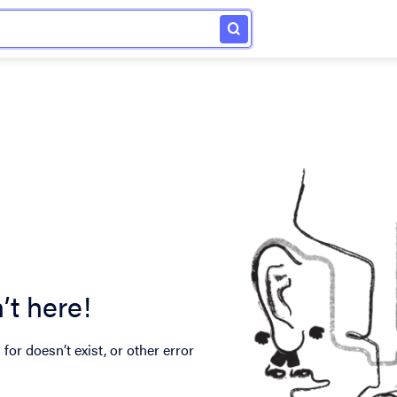
’t here!
for doesn’t exist, or other error