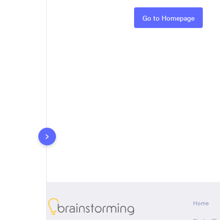
Rules
Go to Homepage
About
Home