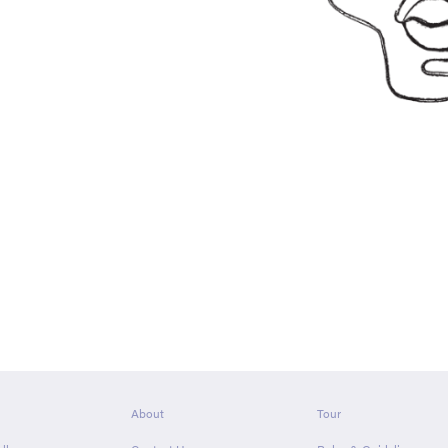
About
Tour