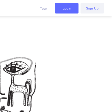
Login
Sign Up
Tour