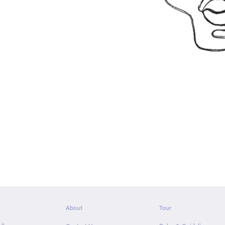
About
Tour