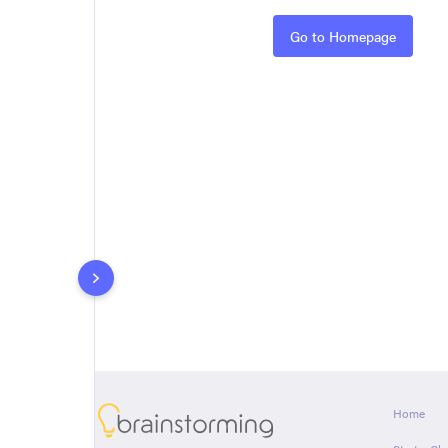
Rules
Go to Homepage
About
Home