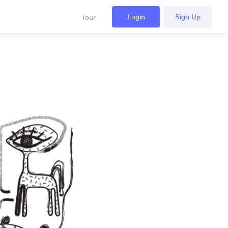
Login
Sign Up
Tour