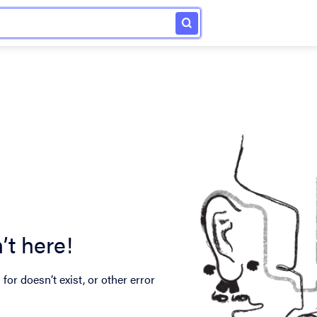
’t here!
for doesn’t exist, or other error