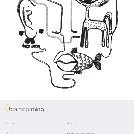
About
Home
About
Tour
Start a Challenge