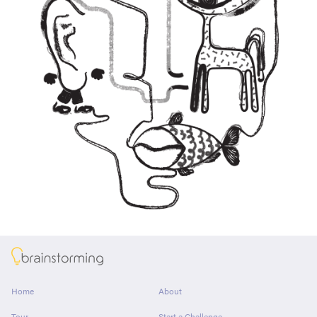
About
Home
About
Tour
Start a Challenge