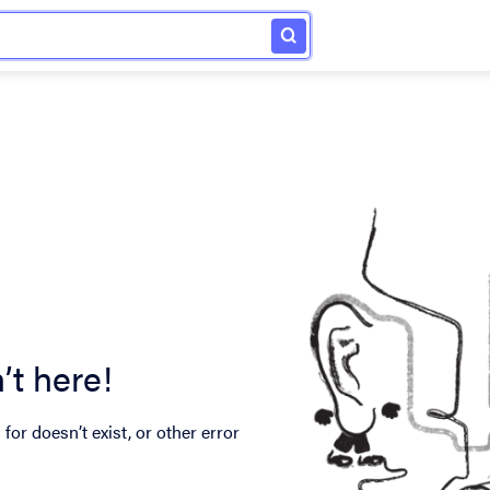
’t here!
for doesn’t exist, or other error