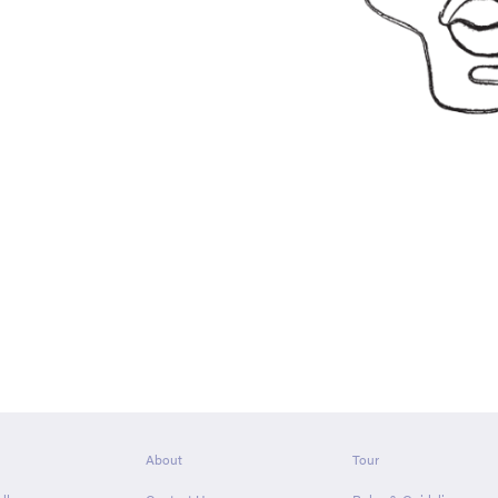
About
Tour