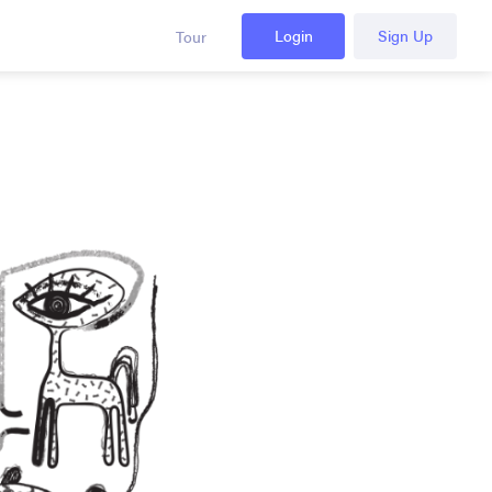
Login
Sign Up
Tour