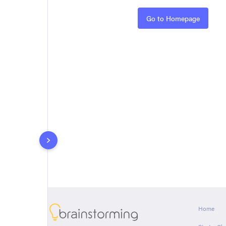
Rules
Go to Homepage
About
Home