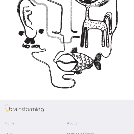
About
Home
About
Tour
Start a Challenge