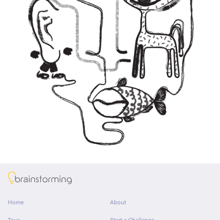
About
Home
About
Tour
Start a Challenge