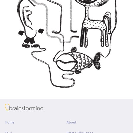
About
Home
About
Tour
Start a Challenge