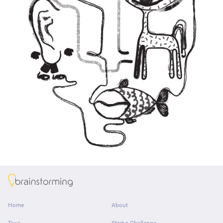
About
Home
About
Tour
Start a Challenge