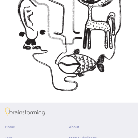
About
Home
About
Tour
Start a Challenge