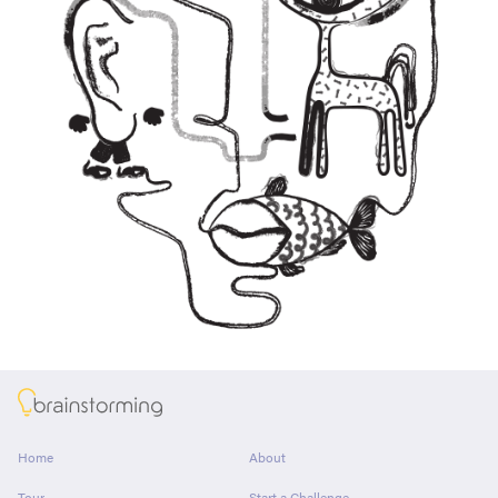
About
Home
About
Tour
Start a Challenge