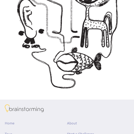
About
Home
About
Tour
Start a Challenge