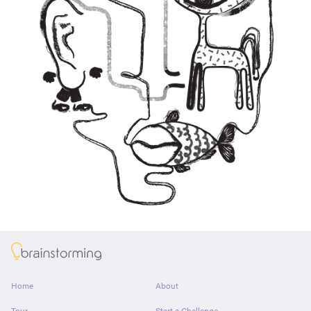
About
Home
About
Tour
Start a Challenge